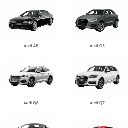
Audi A8
Audi Q3
Audi Q5
Audi Q7