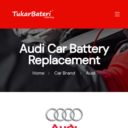
Audi Car Battery
Replacement
Home
Car Brand
Audi