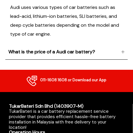
Audi uses various types of car batteries such as
lead-acid, lithium-ion batteries, SLI batteries, and
deep cycle batteries depending on the model and
type of car engine.
What is the price of a Audi car battery?
011-1608 1608
or Download our App
TukarBateri Sdn Bhd (1403907-M)
TukarBateri is a car battery replacement service
provider that provides efficient hassle-free battery
installation in Malaysia with free delivery to your
location!
Operation Hours