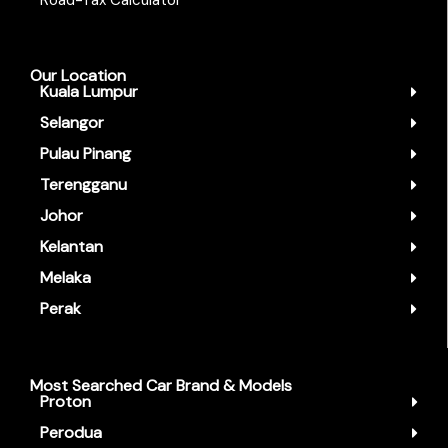
Road-Tax Calculator
Our Location
Kuala Lumpur
Selangor
Pulau Pinang
Terengganu
Johor
Kelantan
Melaka
Perak
Most Searched Car Brand & Models
Proton
Perodua