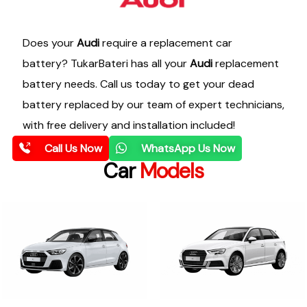
Does your
Audi
require a replacement car
battery? TukarBateri has all your
Audi
replacement
battery needs. Call us today to get your dead
battery replaced by our team of expert technicians,
with free delivery and installation included!
Call Us Now
WhatsApp Us Now
Car
Models