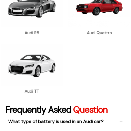
Audi R8
Audi Quattro
Audi TT
Frequently Asked
Question
What type of battery is used in an Audi car?