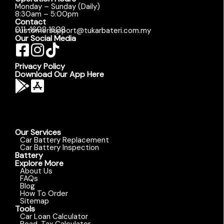
Monday – Sunday (Daily)
8:30am – 5:00pm
Contact
011-1608 1608
customersupport@tukarbateri.com.my
Our Social Media
Privacy Policy
Download Our App Here
Our Services
Car Battery Replacement
Car Battery Inspection
Battery
Explore More
About Us
FAQs
Blog
How To Order
Sitemap
Tools
Car Loan Calculator