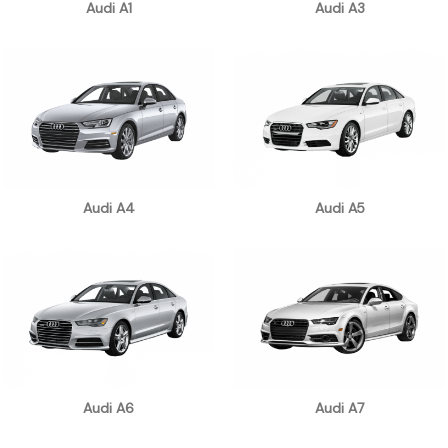
Audi A1
Audi A3
Audi A4
Audi A5
Audi A6
Audi A7