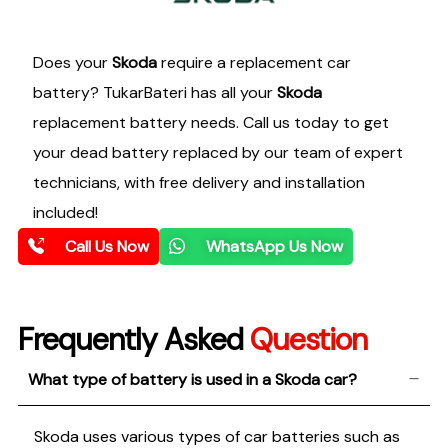
Does your
Skoda
require a replacement car
battery? TukarBateri has all your
Skoda
replacement battery needs. Call us today to get
your dead battery replaced by our team of expert
technicians, with free delivery and installation
included!
Call Us Now
WhatsApp Us Now
Frequently Asked
Question
What type of battery is used in a Skoda car?
Skoda uses various types of car batteries such as