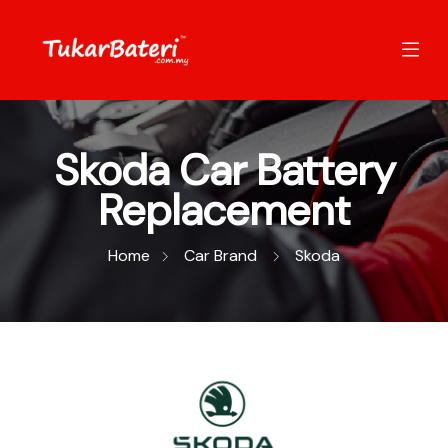
Skoda Car Battery
Replacement
Home
Car Brand
Skoda