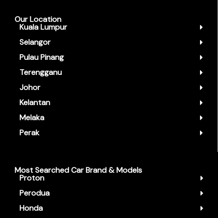
Our Location
Kuala Lumpur
Selangor
Pulau Pinang
Terengganu
Johor
Kelantan
Melaka
Perak
Most Searched Car Brand & Models
Proton
Perodua
Honda