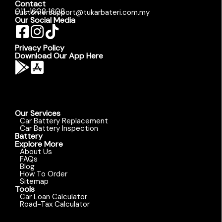
Contact
011-1608 1608
customersupport@tukarbateri.com.my
Our Social Media
Privacy Policy
Download Our App Here
Our Services
Car Battery Replacement
Car Battery Inspection
Battery
Explore More
About Us
FAQs
Blog
How To Order
Sitemap
Tools
Car Loan Calculator
Road-Tax Calculator