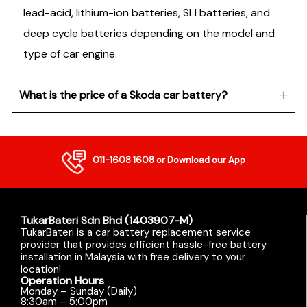
lead-acid, lithium-ion batteries, SLI batteries, and
deep cycle batteries depending on the model and
type of car engine.
What is the price of a Skoda car battery?
011-1608 1608
or Download our App
TukarBateri Sdn Bhd (1403907-M)
TukarBateri is a car battery replacement service
provider that provides efficient hassle-free battery
installation in Malaysia with free delivery to your
location!
Operation Hours
Monday – Sunday (Daily)
8:30am – 5:00pm