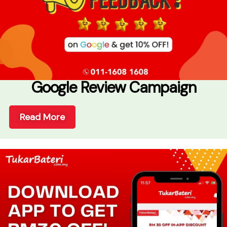
Google Review Campaign
Read More