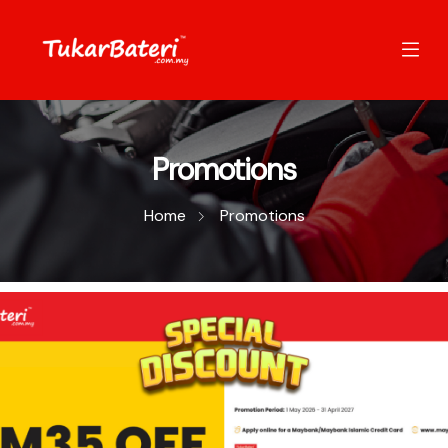
Promotions
Home
Promotions