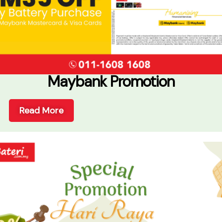
Maybank Promotion
Read More