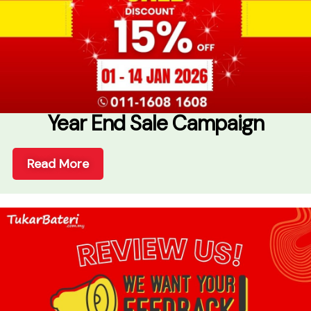
Year End Sale Campaign
Read More