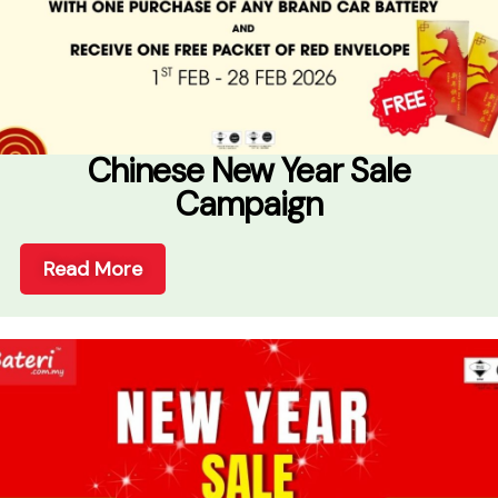
Chinese New Year Sale
Campaign
Read More