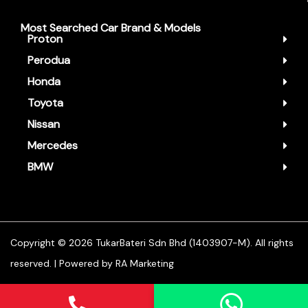
Most Searched Car Brand & Models
Proton
Perodua
Honda
Toyota
Nissan
Mercedes
BMW
Copyright ©️ 2026 TukarBateri Sdn Bhd (1403907-M). All rights
reserved. | Powered by
RA Marketing