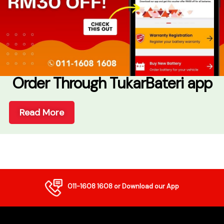
Order Through TukarBateri app
Read More
011-1608 1608
or Download our App