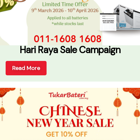
Hari Raya Sale Campaign
Read More