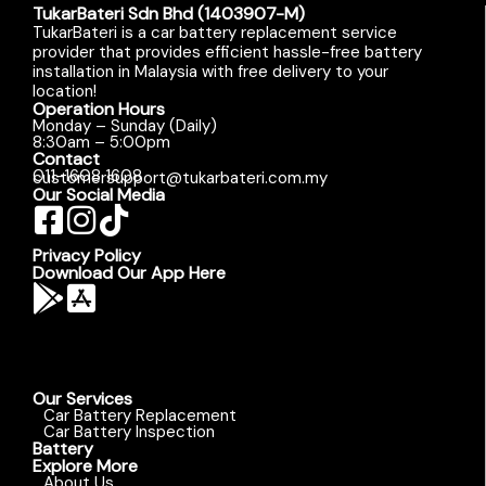
TukarBateri Sdn Bhd (1403907-M)
TukarBateri is a car battery replacement service
provider that provides efficient hassle-free battery
installation in Malaysia with free delivery to your
location!
Operation Hours
Monday – Sunday (Daily)
8:30am – 5:00pm
Contact
011-1608 1608
customersupport@tukarbateri.com.my
Our Social Media
Privacy Policy
Download Our App Here
Our Services
Car Battery Replacement
Car Battery Inspection
Battery
Explore More
About Us