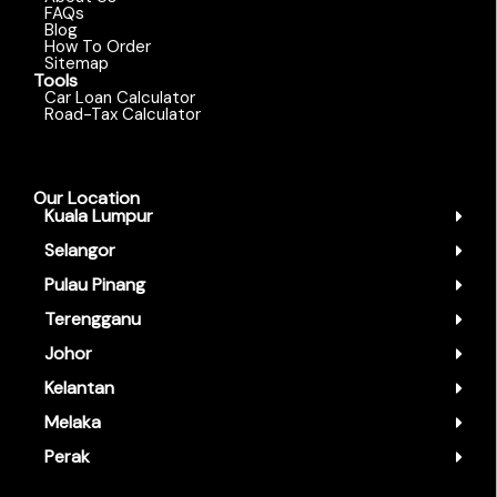
FAQs
Blog
How To Order
Sitemap
Tools
Car Loan Calculator
Road-Tax Calculator
Our Location
Kuala Lumpur
Selangor
Pulau Pinang
Terengganu
Johor
Kelantan
Melaka
Perak