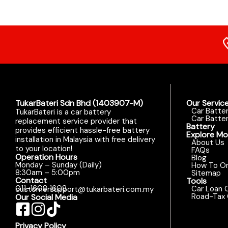
TukarBateri Sdn Bhd (1403907-M)
Our Servic
Car Batte
TukarBateri is a car battery
Car Batter
replacement service provider that
Battery
provides efficient hassle-free battery
Explore Mo
installation in Malaysia with free delivery
About Us
to your location!
FAQs
Operation Hours
Blog
Monday – Sunday (Daily)
How To Or
8:30am – 5:00pm
Sitemap
Contact
Tools
011-1608 1608
Car Loan C
customersupport@tukarbateri.com.my
Road-Tax 
Our Social Media
Privacy Policy