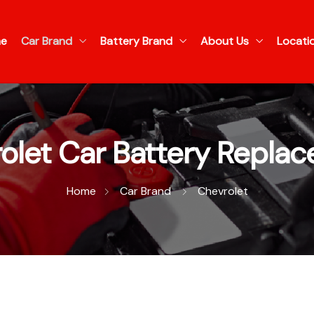
e
Car Brand
Battery Brand
About Us
Locati
olet Car Battery Repla
Home
Car Brand
Chevrolet