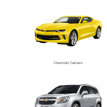
Chevrolet Camaro