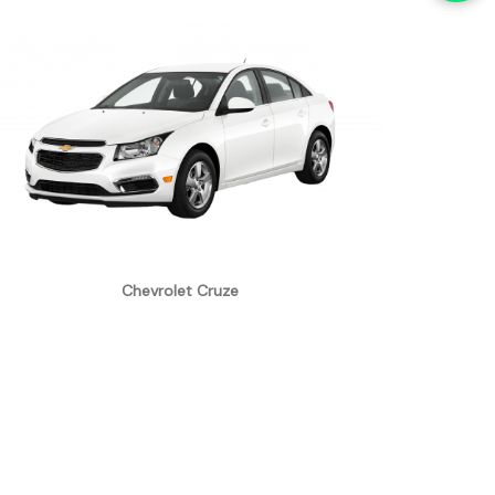
Chevrolet Cruze