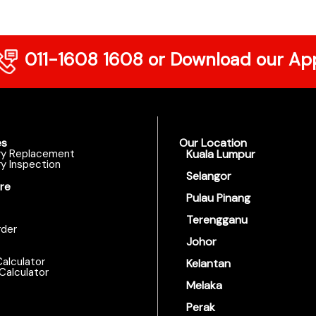
011-1608 1608
or Download our Ap
es
Our Location
ry Replacement
Kuala Lumpur
y Inspection
Selangor
re
Pulau Pinang
Terengganu
der
Johor
alculator
Kelantan
Calculator
Melaka
Perak