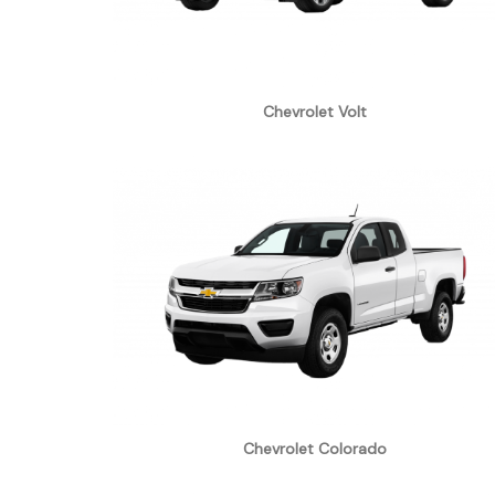
Chevrolet Volt
Chevrolet Colorado