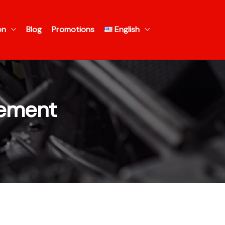
on
Blog
Promotions
English
cement