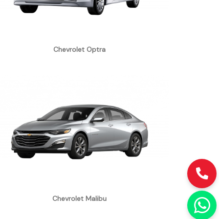
Chevrolet Optra
Chevrolet Malibu