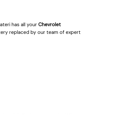
teri has all your
Chevrolet
tery replaced by our team of expert