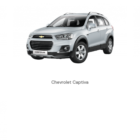
Chevrolet Captiva