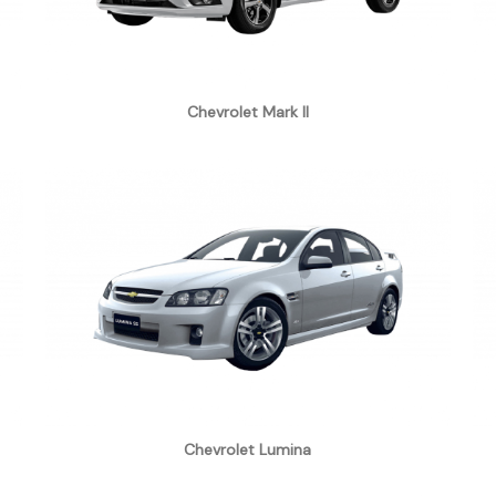
Chevrolet Mark II
Chevrolet Lumina