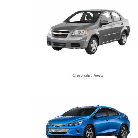
Chevrolet Aveo