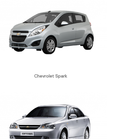
Chevrolet Spark