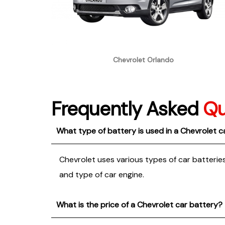
Chevrolet Orlando
Frequently Asked
Qu
What type of battery is used in a Chevrolet c
Chevrolet uses various types of car batteries
and type of car engine.
What is the price of a Chevrolet car battery?