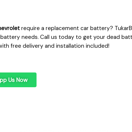
evrolet
require a replacement car battery? TukarBa
battery needs. Call us today to get your dead bat
with free delivery and installation included!
pp Us Now