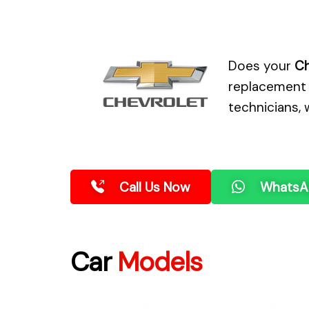
Does your
Ch
replacement 
technicians, 
Call Us Now
WhatsA
Car
Models