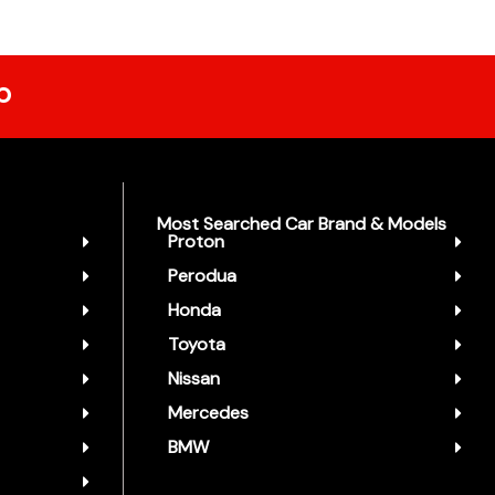
p
Most Searched Car Brand & Models
Proton
Perodua
Honda
Toyota
Nissan
Mercedes
BMW