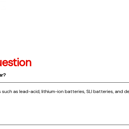
estion
ar?
 such as lead-acid, lithium-ion batteries, SLI batteries, and