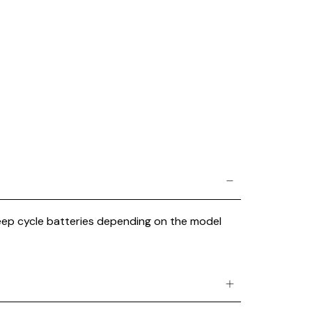
 deep cycle batteries depending on the model