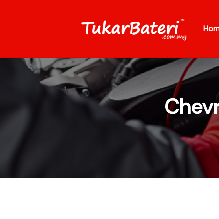
Hom
Chevr