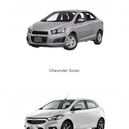
Chevrolet Sonic