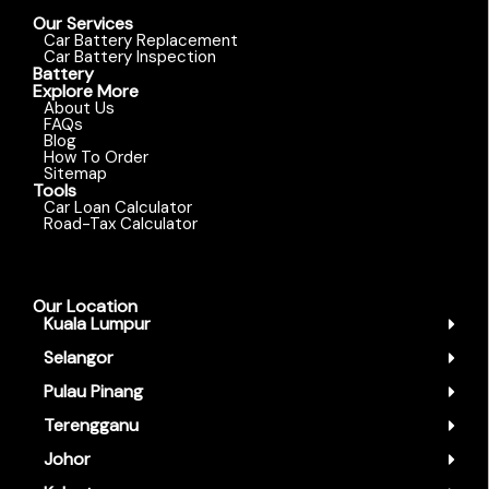
Our Services
Car Battery Replacement
Car Battery Inspection
Battery
Explore More
About Us
FAQs
Blog
How To Order
Sitemap
Tools
Car Loan Calculator
Road-Tax Calculator
Our Location
Kuala Lumpur
Selangor
Pulau Pinang
Terengganu
Johor