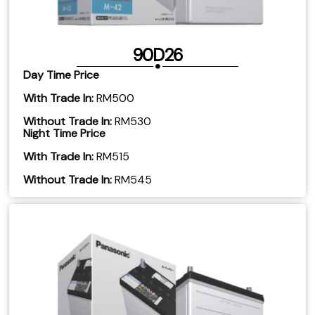
90D26
Day Time Price
With Trade In:
RM500
Without Trade In:
RM530
Night Time Price
With Trade In:
RM515
Without Trade In:
RM545