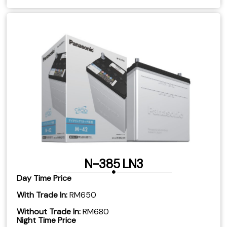
N-385 LN3
Day Time Price
With Trade In:
RM650
Without Trade In:
RM680
Night Time Price