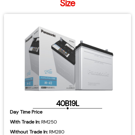
Size
40B19L
Day Time Price
With Trade In:
RM250
Without Trade In:
RM280