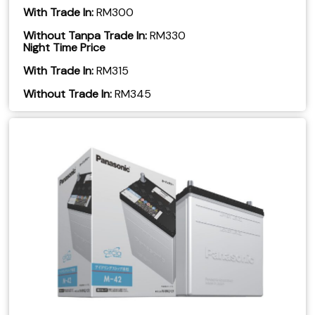
With Trade In:
RM300
Without Tanpa Trade In:
RM330
Night Time Price
With Trade In:
RM315
​Without Trade In:
RM345