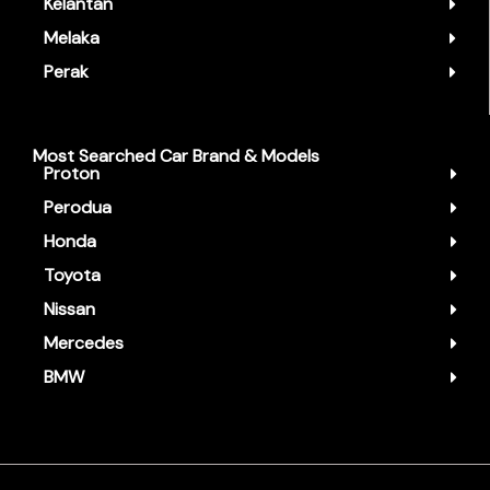
Kelantan
Melaka
Perak
Most Searched Car Brand & Models
Proton
Perodua
Honda
Toyota
Nissan
Mercedes
BMW