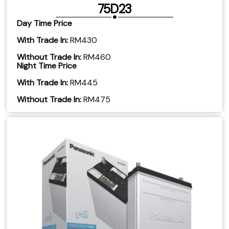
75D23
Day Time Price
With Trade In:
RM430
Without Trade In:
RM460
Night Time Price
With Trade In:
RM445
Without Trade In:
RM475