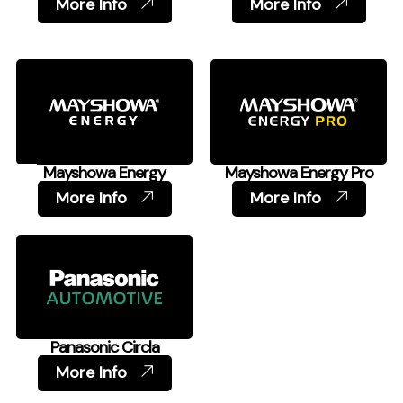
More Info
More Info
Mayshowa Energy
Mayshowa Energy Pro
More Info
More Info
Panasonic Circla
More Info