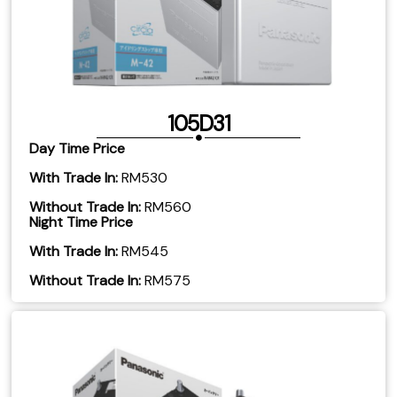
105D31
Day Time Price
With Trade In:
RM530
Without Trade In:
RM560
Night Time Price
With Trade In:
RM545
​Without Trade In:
RM575