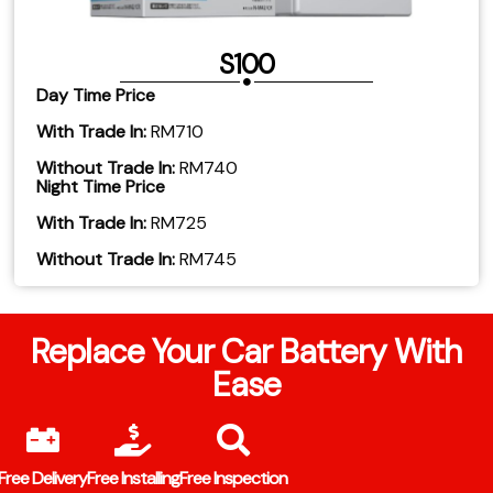
S100
Day Time Price
With Trade In:
RM710
Without Trade In:
RM740
Night Time Price
With Trade In:
RM725
Without Trade In:
RM745
Replace Your Car Battery With
Ease
Free Delivery
Free Installing
Free Inspection