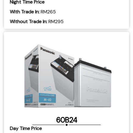
Night Time Price
With Trade In:
RM265
​Without Trade In:
RM295
60B24
Day Time Price