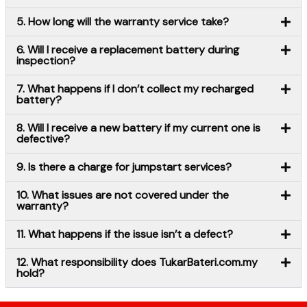
5. How long will the warranty service take?
6. Will I receive a replacement battery during
inspection?
7. What happens if I don’t collect my recharged
battery?
8. Will I receive a new battery if my current one is
defective?
9. Is there a charge for jumpstart services?
10. What issues are not covered under the
warranty?
11. What happens if the issue isn’t a defect?
12. What responsibility does TukarBateri.com.my
hold?