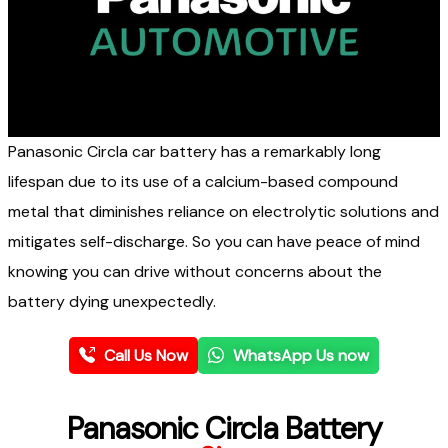
Panasonic Circla car battery has a remarkably long
lifespan due to its use of a calcium-based compound
metal that diminishes reliance on electrolytic solutions and
mitigates self-discharge.
So
you can
have peace of mind
knowing you can drive without concerns about the
battery dying
unexpectedly.
Call Us Now
WhatsApp Us now
Panasonic Circla Battery