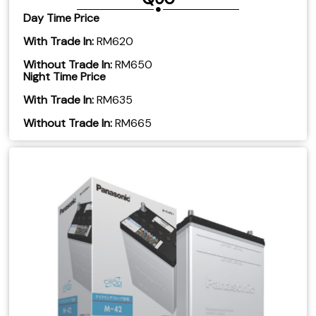
Day Time Price
With Trade In:
RM620
Without Trade In:
RM650
Night Time Price
With Trade In:
RM635
Without Trade In:
RM665