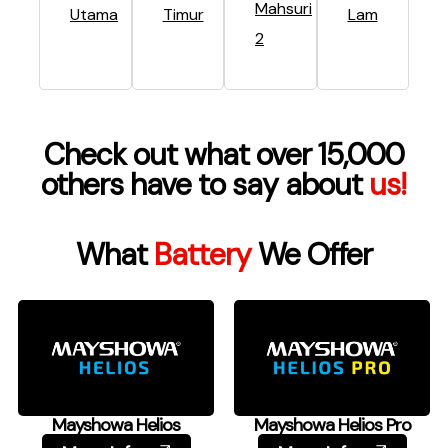
Mahsuri
Utama
Timur
Lam
2
Check out what over 15,000
others have to say about
us!
What
Battery
We Offer
Mayshowa Helios
Mayshowa Helios Pro