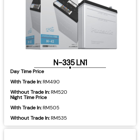
N-335 LN1
Day Time Price
With Trade In:
RM490
Without Trade In:
RM520
Night Time Price
With Trade In:
RM505
​Without Trade In:
RM535