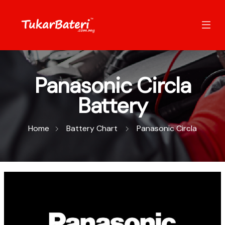
Panasonic Circla
Battery
Home
Battery Chart
Panasonic Circla