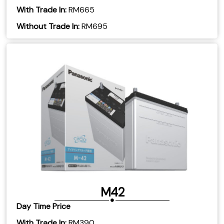
With Trade In:
RM665
​Without Trade In:
RM695
M42
Day Time Price
With Trade In:
RM390