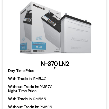
N-370 LN2
Day Time Price
With Trade In:
RM540
Without Trade In:
RM570
Night Time Price
With Trade In:
RM555
​Without Trade In:
RM585