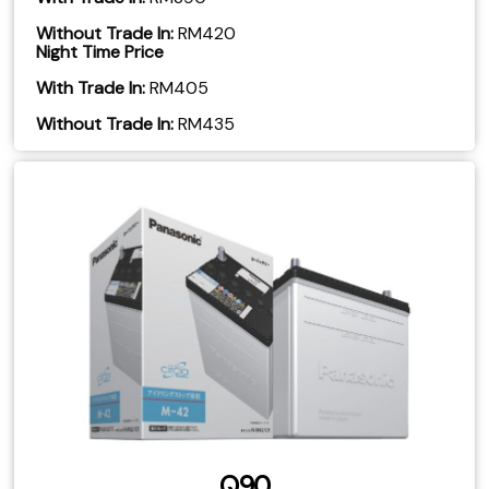
Without Trade In:
RM420
Night Time Price
With Trade In:
RM405
​Without Trade In:
RM435
Q90