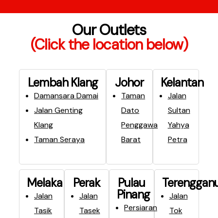
Our Outlets
(Click the location below)
Lembah Klang​
Johor
Kelantan
Damansara Damai
Taman
Jalan
Jalan Genting
Dato
Sultan
Klang
Penggawa
Yahya
Taman Seraya
Barat
Petra
Melaka
Perak
Pulau
Terenggan
Pinang
Jalan
Jalan
Jalan
Persiaran
Tasik
Tasek
Tok