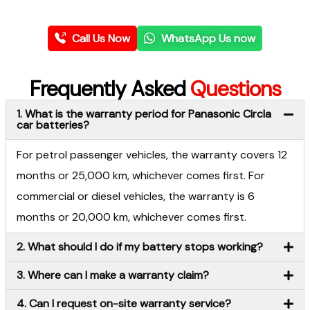
Call Us Now
WhatsApp Us now
Frequently Asked
Questions
1. What is the warranty period for Panasonic Circla
car batteries?
For petrol passenger vehicles, the warranty covers 12
months or 25,000 km, whichever comes first. For
commercial or diesel vehicles, the warranty is 6
months or 20,000 km, whichever comes first.
2. What should I do if my battery stops working?
3. Where can I make a warranty claim?
4. Can I request on-site warranty service?