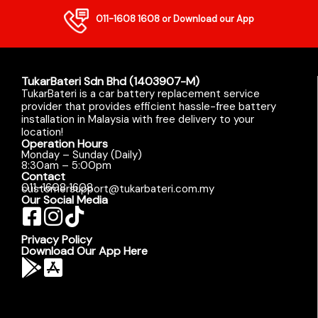
011-1608 1608
or Download our App
TukarBateri Sdn Bhd (1403907-M)
TukarBateri is a car battery replacement service
provider that provides efficient hassle-free battery
installation in Malaysia with free delivery to your
location!
Operation Hours
Monday – Sunday (Daily)
8:30am – 5:00pm
Contact
011-1608 1608
customersupport@tukarbateri.com.my
Our Social Media
Privacy Policy
Download Our App Here