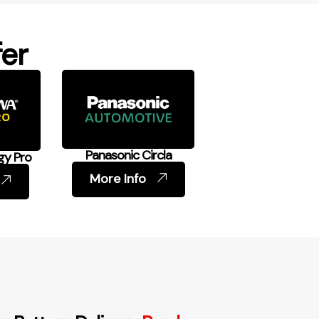
er
Panasonic Circla
gy Pro
More Info