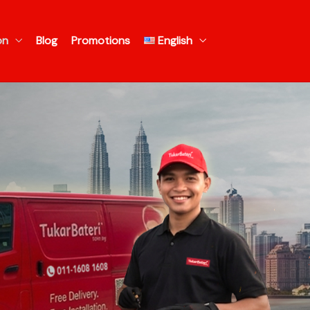
on
Blog
Promotions
English