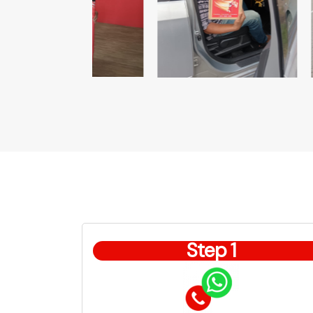
Step 1