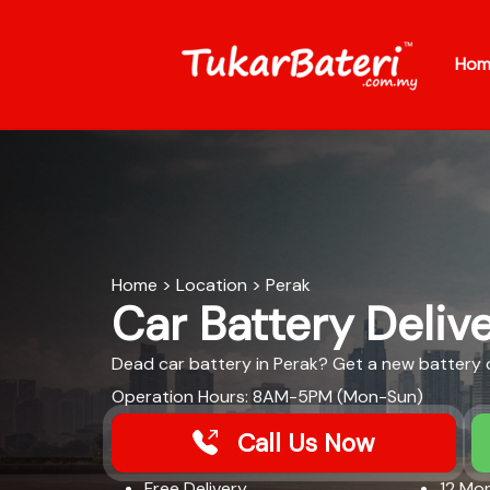
Hom
Home
>
Location
>
Perak
Car Battery Delive
Dead car battery in Perak? Get a new battery de
Operation Hours: 8AM-5PM (Mon-Sun)
Call Us Now
Free Delivery​
12 Mon