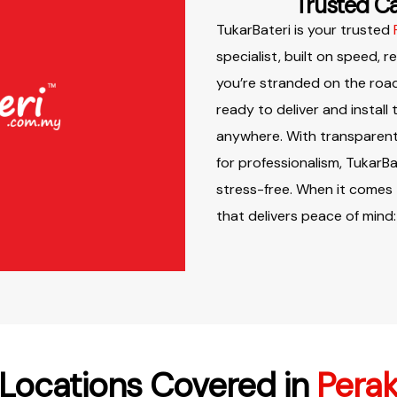
Trusted Ca
TukarBateri is your trusted
specialist, built on speed, r
you’re stranded on the road
ready to deliver and install
anywhere. With transparent 
for professionalism, TukarB
stress-free. When it comes
that delivers peace of mind:
Locations Covered in
Pera