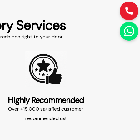
ry Services​
resh one right to your door.​
Highly Recommended​
Over +15,000 satisfied customer
recommended us!​