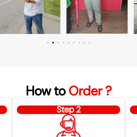
How to
Order ?
Step 2