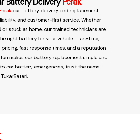
r Battery Delivery
Perak
Perak
car battery delivery and replacement
eliability, and customer-first service. Whether
 or stuck at home, our trained technicians are
 the right battery for your vehicle — anytime,
pricing, fast response times, and a reputation
ateri makes car battery replacement simple and
 to car battery emergencies, trust the name
 TukarBateri.
k