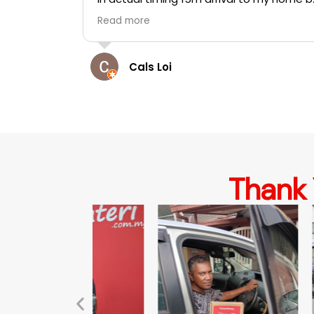
and
t
Hasmawi Yahaya
in all total
tact. I'm
teri.
Thank