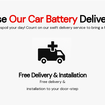
se
Our Car Battery
Delive
spoil your day! Count on our swift delivery service to bring a f
Free Delivery & Installation​​
Free delivery &
installation to your door-step​