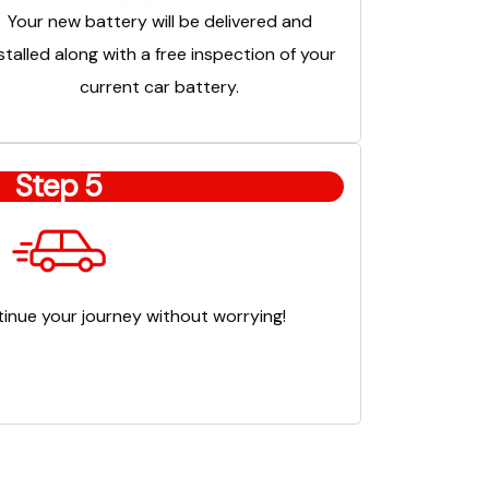
Your new battery will be delivered and
stalled along with a free inspection of your
current car battery.
Step 5
inue your journey without worrying!