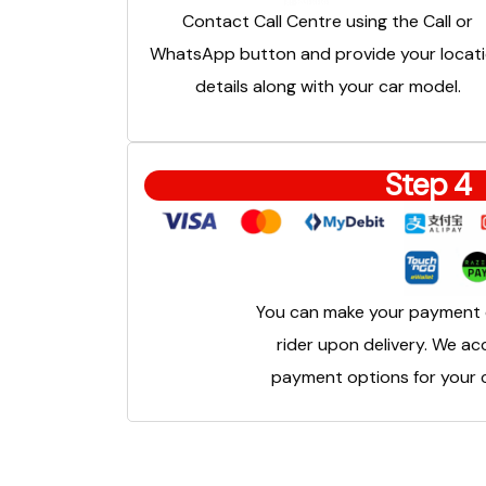
Contact Call Centre using the Call or
WhatsApp button and provide your locat
details along with your car model.
Step 4
You can make your payment d
rider upon delivery. We ac
payment options for your c