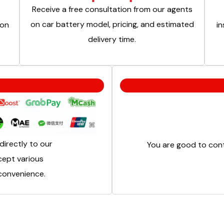
Receive a free consultation from our agents
on car battery model, pricing, and estimated
ion
in
delivery time.
irectly to our
You are good to cont
cept various
onvenience.​