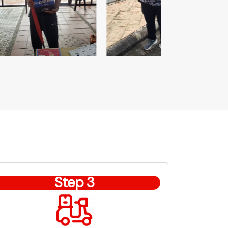
Step 3