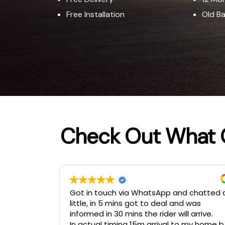
Free Installation​
Old B
Check Out What 
 chatted a
provide outcall service
 was
 arrive.
 my home by