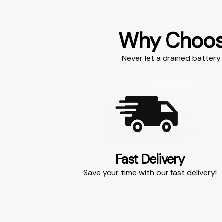
Why Choo
Never let a drained battery 
Fast Delivery​
Save your time with our fast delivery!