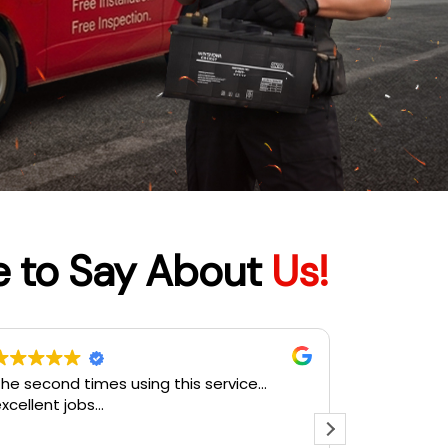
e to Say About
Us!
ervis memang laju. Sangat teliti cek satu
Terbaik
satu dan terangkan. Harga pun
affordable. Memang recommended