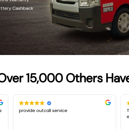
attery Cashback
Over 15,000 Others Hav
The second times using this service…
S
excellent jobs…