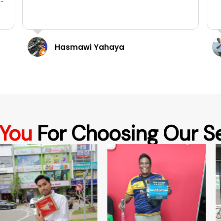
Taurence Ooi
 You
For Choosing Our S