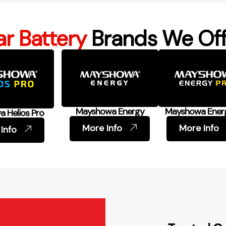
r Battery
Brands We Off
Mayshowa Energy
Mayshowa Ener
 Helios Pro
More Info
More Info
Info