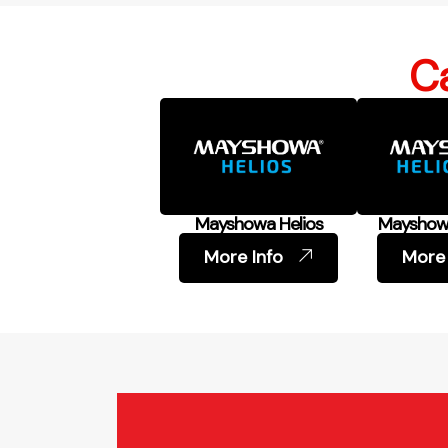
Ca
Mayshowa Helios
Mayshowa
More Info
More 