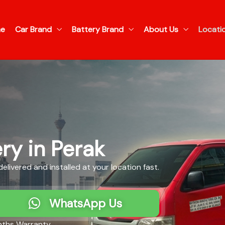
e
Car Brand
Battery Brand
About Us
Locati
ry in Perak
livered and installed at your location fast.
WhatsApp Us
ths Warranty​