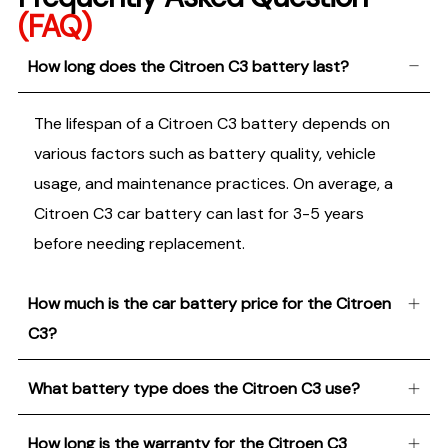
(FAQ)
How long does the Citroen C3 battery last?
The lifespan of a Citroen C3 battery depends on
various factors such as battery quality, vehicle
usage, and maintenance practices. On average, a
Citroen C3 car battery can last for 3-5 years
before needing replacement.
How much is the car battery price for the Citroen
C3?
What battery type does the Citroen C3 use?
How long is the warranty for the Citroen C3