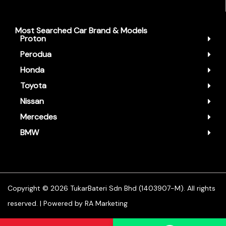
Most Searched Car Brand & Models
Proton
Perodua
Honda
Toyota
Nissan
Mercedes
BMW
Copyright ©️ 2026 TukarBateri Sdn Bhd (1403907-M). All rights
reserved. | Powered by
RA Marketing