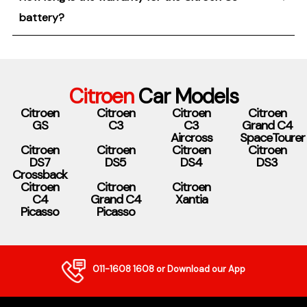
battery?
Citroen
Car Models
Citroen
Citroen
Citroen
Citroen
GS
C3
C3
Grand C4
Aircross
SpaceTourer
Citroen
Citroen
Citroen
Citroen
DS7
DS5
DS4
DS3
Crossback
Citroen
Citroen
Citroen
C4
Grand C4
Xantia
Picasso
Picasso
011-1608 1608
or Download our App