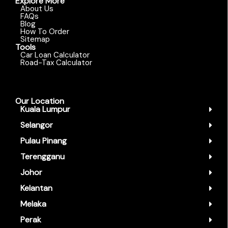
Explore More
About Us
FAQs
Blog
How To Order
Sitemap
Tools
Car Loan Calculator
Road-Tax Calculator
Our Location
Kuala Lumpur
Selangor
Pulau Pinang
Terengganu
Johor
Kelantan
Melaka
Perak