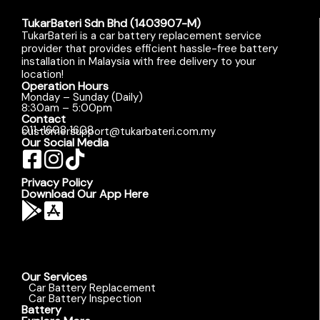
TukarBateri Sdn Bhd (1403907-M)
TukarBateri is a car battery replacement service
provider that provides efficient hassle-free battery
installation in Malaysia with free delivery to your
location!
Operation Hours
Monday – Sunday (Daily)
8:30am – 5:00pm
Contact
011-1608 1608
customersupport@tukarbateri.com.my
Our Social Media
Privacy Policy
Download Our App Here
Our Services
Car Battery Replacement
Car Battery Inspection
Battery