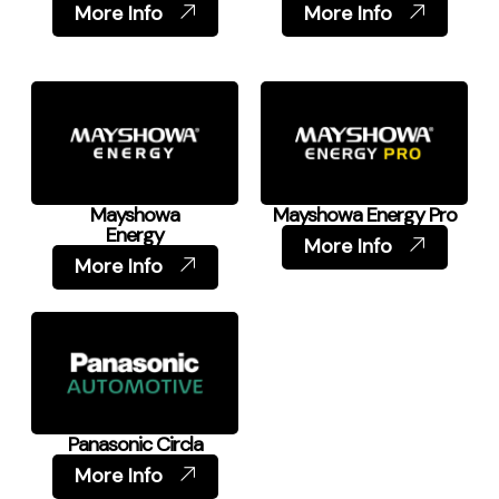
More Info
More Info
Mayshowa
Mayshowa Energy Pro
Energy
More Info
More Info
Panasonic Circla
More Info