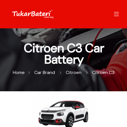
Citroen C3 Car
Battery
Home
Car Brand
Citroen
Citroen C3