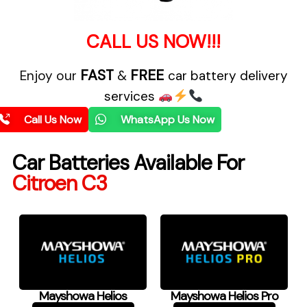
CALL US NOW!!!
FAST
FREE
Enjoy our
&
car battery delivery
services
Call Us Now
WhatsApp Us Now
Car Batteries Available For
Citroen C3
Mayshowa Helios
Mayshowa Helios Pro