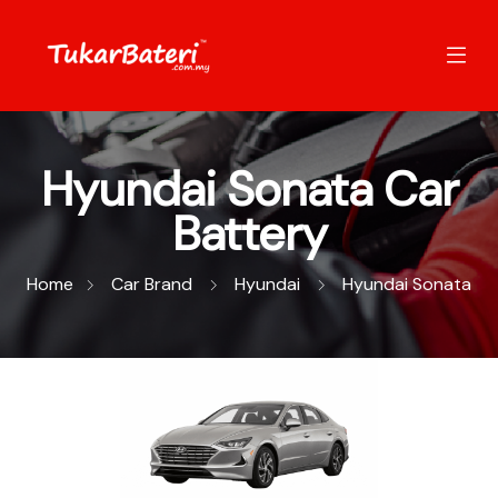
Hyundai Sonata Car
Battery
Home
Car Brand
Hyundai
Hyundai Sonata