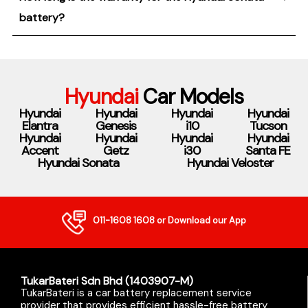
battery?
Hyundai
Car Models
Hyundai
Hyundai
Hyundai
Hyundai
Elantra
Genesis
i10
Tucson
Hyundai
Hyundai
Hyundai
Hyundai
Accent
Getz
i30
Santa FE
Hyundai Sonata
Hyundai Veloster
011-1608 1608
or Download our App
TukarBateri Sdn Bhd (1403907-M)
TukarBateri is a car battery replacement service
provider that provides efficient hassle-free battery