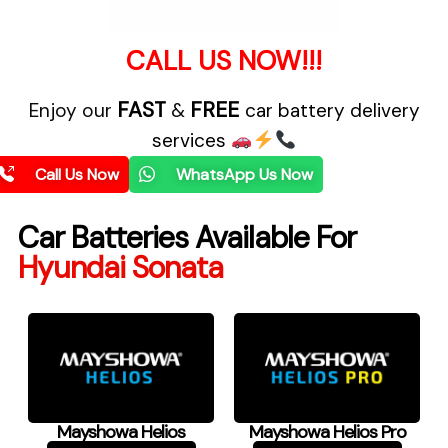
CALL US NOW!!!
FAST
FREE
Enjoy our
&
car battery delivery
services
Call Us Now
WhatsApp Us Now
Car Batteries Available For
Hyundai Sonata
Mayshowa Helios
Mayshowa Helios Pro