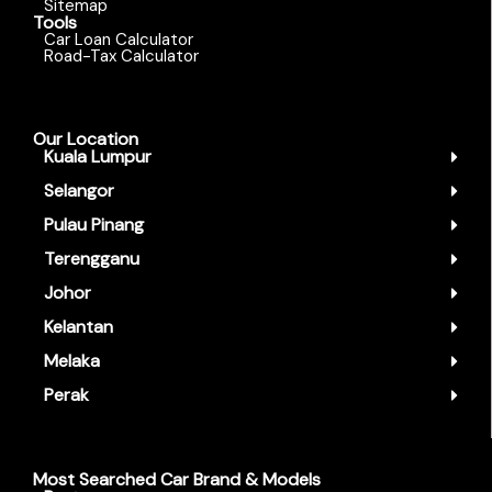
Sitemap
Tools
Car Loan Calculator
Road-Tax Calculator
Our Location
Kuala Lumpur
Selangor
Pulau Pinang
Terengganu
Johor
Kelantan
Melaka
Perak
Most Searched Car Brand & Models