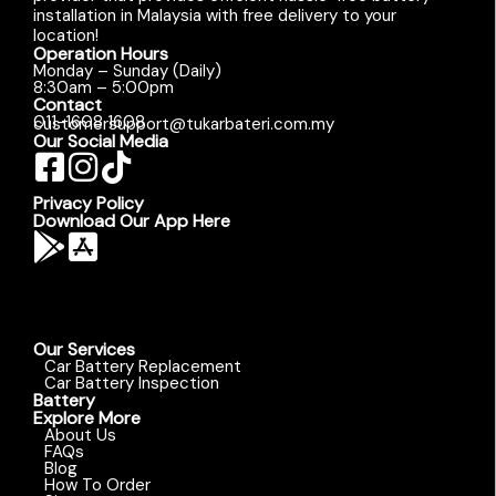
installation in Malaysia with free delivery to your
location!
Operation Hours
Monday – Sunday (Daily)
8:30am – 5:00pm
Contact
011-1608 1608
customersupport@tukarbateri.com.my
Our Social Media
Privacy Policy
Download Our App Here
Our Services
Car Battery Replacement
Car Battery Inspection
Battery
Explore More
About Us
FAQs
Blog
How To Order