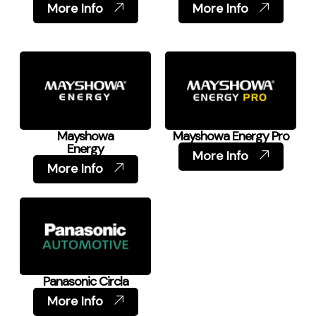
More Info
More Info
Mayshowa
Mayshowa Energy Pro
Energy
More Info
More Info
Panasonic Circla
More Info