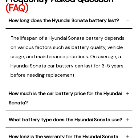
(FAQ)
How long does the Hyundai Sonata battery last?
The lifespan of a Hyundai Sonata battery depends
on various factors such as battery quality, vehicle
usage, and maintenance practices. On average, a
Hyundai Sonata car battery can last for 3-5 years
before needing replacement.
How much is the car battery price for the Hyundai
Sonata?
What battery type does the Hyundai Sonata use?
How long is the warranty for the Hyundai Sonata