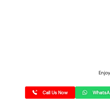
Enjo
Call Us Now
WhatsA