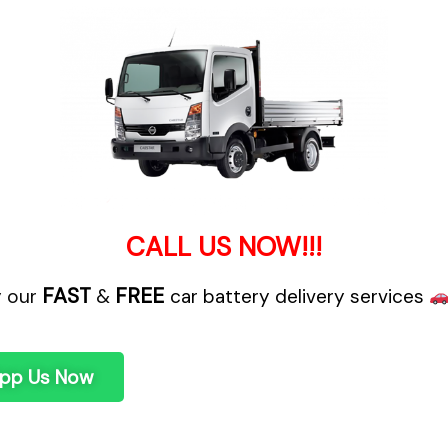
CALL US NOW!!!
FAST
FREE
y our
&
car battery delivery services
pp Us Now