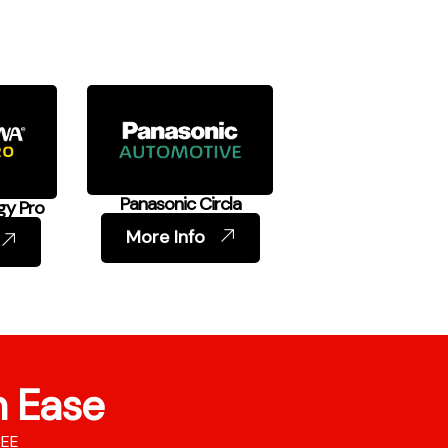
Panasonic Circla
gy Pro
More Info
h Ease
REE