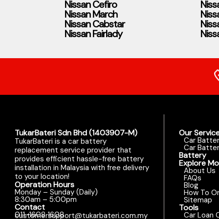
Nissan Cefiro
Niss
Nissan March
Niss
Nissan Cabstar
Niss
Nissan Fairlady
Niss
TukarBateri Sdn Bhd (1403907-M)
Our Servic
Car Batte
TukarBateri is a car battery
Car Batter
replacement service provider that
Battery
provides efficient hassle-free battery
Explore Mo
installation in Malaysia with free delivery
About Us
to your location!
FAQs
Operation Hours
Blog
Monday – Sunday (Daily)
How To Or
8:30am – 5:00pm
Sitemap
Contact
Tools
011-1608 1608
Car Loan C
customersupport@tukarbateri.com.my