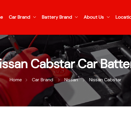
e
Car Brand
Battery Brand
About Us
Locati
issan Cabstar Car Batte
Home
Car Brand
Nissan
Nissan Cabstar