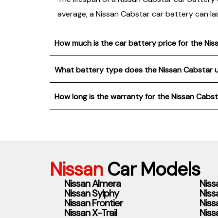
average, a Nissan Cabstar car battery can la
How much is the car battery price for the Ni
What battery type does the Nissan Cabstar 
How long is the warranty for the Nissan Cabs
Nissan
Car Models
Nissan Almera
Niss
Nissan Sylphy
Niss
Nissan Frontier
Niss
Nissan X-Trail
Niss