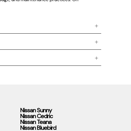
Nissan Sunny
Nissan Cedric
Nissan Teana
Nissan Bluebird