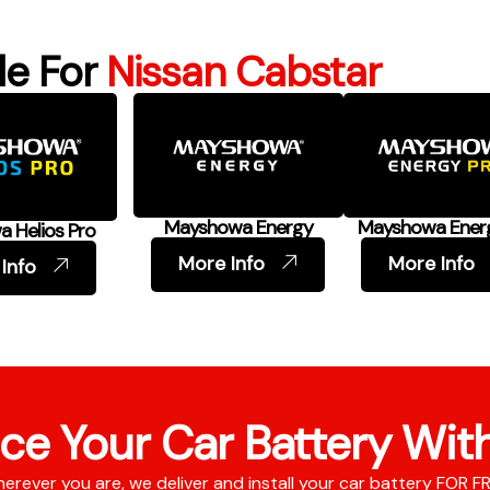
le For
Nissan Cabstar
Mayshowa Energy
Mayshowa Ener
 Helios Pro
More Info
More Info
Info
ce Your Car Battery Wit
erever you are, we deliver and install your car battery FOR F