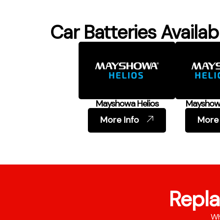
Car Batteries Availab
Mayshowa Helios
Mayshowa
More Info
More 
Repla
Wh