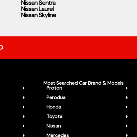
Nissan Sentra
Nissan Laurel
Nissan Skyline
p
Most Searched Car Brand & Models
Proton
Perodua
Honda
Toyota
Nissan
Mercedes