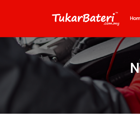
Hom
N