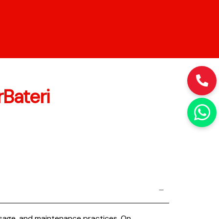
Bateri
 usage, and maintenance practices. On