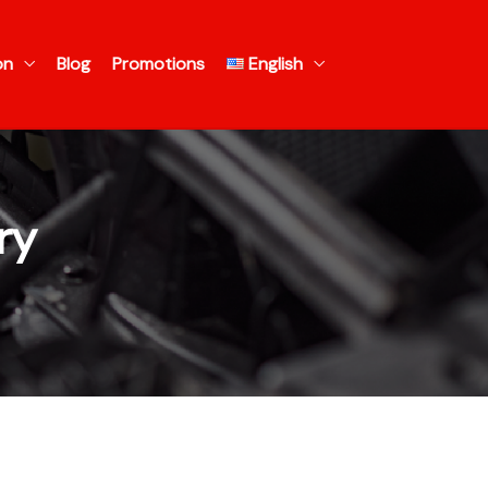
on
Blog
Promotions
English
ry