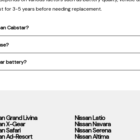
st for 3-5 years before needing replacement.
ssan Cabstar?
use?
tar battery?
an Grand Livina
Nissan Latio
an X-Gear
Nissan Navara
an Safari
Nissan Serena
an Ad-Resort
Nissan Altima