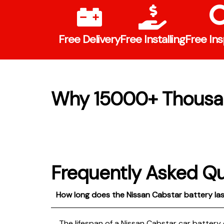
Free Delivery
Free Installing
Free In
Why 15000+ Thousa
Frequently Asked Q
How long does the Nissan Cabstar battery la
The lifespan of a Nissan Cabstar car battery