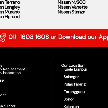
an Terrano
Nissan Nv200
an Langley
Nissan Vanette
an Murano
Nissan Stanza
an Elgrand
011-1608 1608
or Download our Ap
es
Our Location
ry Replacement
Kuala Lumpur
y Inspection
Selangor
re
Pulau Pinang
Terengganu
der
Johor
alculator
Kelantan