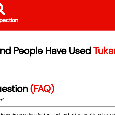
spection
nd People Have Used
Tukar
uestion
(FAQ)
st?
 depends on various factors such as battery quality, vehicle