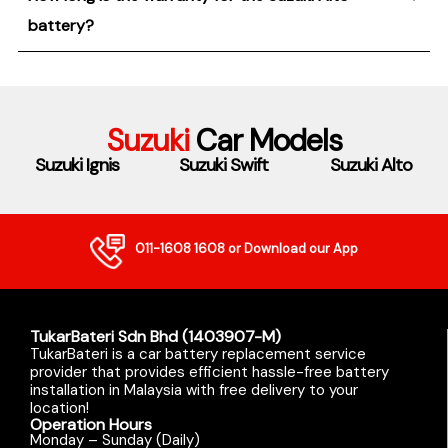
battery?
Suzuki
Car Models
Suzuki Ignis
Suzuki Swift
Suzuki Alto
011-1608 1608
or Download our App
TukarBateri Sdn Bhd (1403907-M)
TukarBateri is a car battery replacement service
provider that provides efficient hassle-free battery
installation in Malaysia with free delivery to your
location!
Operation Hours
Monday – Sunday (Daily)