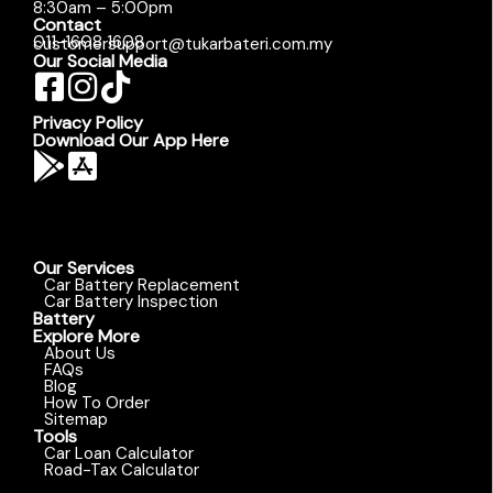
8:30am – 5:00pm
Contact
011-1608 1608
customersupport@tukarbateri.com.my
Our Social Media
Privacy Policy
Download Our App Here
Our Services
Car Battery Replacement
Car Battery Inspection
Battery
Explore More
About Us
FAQs
Blog
How To Order
Sitemap
Tools
Car Loan Calculator
Road-Tax Calculator