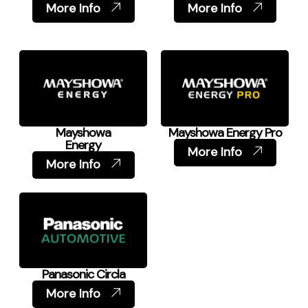
More Info
More Info
Mayshowa
Mayshowa Energy Pro
Energy
More Info
More Info
Panasonic Circla
More Info