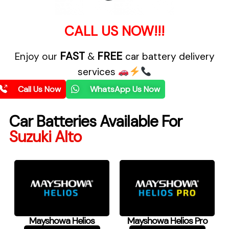
CALL US NOW!!!
FAST
FREE
Enjoy our
&
car battery delivery
services
Call Us Now
WhatsApp Us Now
Car Batteries Available For
Suzuki Alto
Mayshowa Helios
Mayshowa Helios Pro