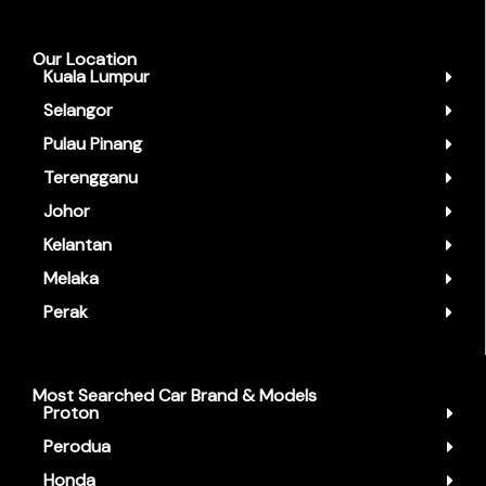
Our Location
Kuala Lumpur
Selangor
Pulau Pinang
Terengganu
Johor
Kelantan
Melaka
Perak
Most Searched Car Brand & Models
Proton
Perodua
Honda