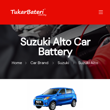
Suzuki Alto Car
Battery
Home
Car Brand
Suzuki
Suzuki Alto