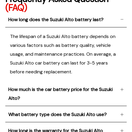
(FAQ)
How long does the Suzuki Alto battery last?
The lifespan of a Suzuki Alto battery depends on
various factors such as battery quality, vehicle
usage, and maintenance practices. On average, a
Suzuki Alto car battery can last for 3-5 years
before needing replacement.
How much is the car battery price for the Suzuki
Alto?
What battery type does the Suzuki Alto use?
How long is the warranty for the Suzuki Alto