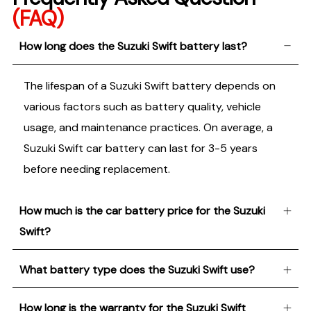
(FAQ)
How long does the Suzuki Swift battery last?
The lifespan of a Suzuki Swift battery depends on
various factors such as battery quality, vehicle
usage, and maintenance practices. On average, a
Suzuki Swift car battery can last for 3-5 years
before needing replacement.
How much is the car battery price for the Suzuki
Swift?
What battery type does the Suzuki Swift use?
How long is the warranty for the Suzuki Swift