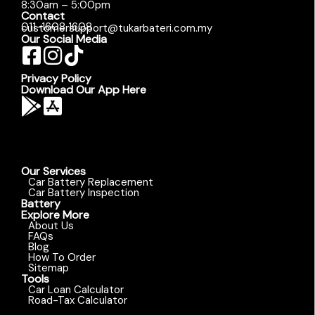
8:30am – 5:00pm
Contact
011-1608 1608
customersupport@tukarbateri.com.my
Our Social Media
Privacy Policy
Download Our App Here
Our Services
Car Battery Replacement
Car Battery Inspection
Battery
Explore More
About Us
FAQs
Blog
How To Order
Sitemap
Tools
Car Loan Calculator
Road-Tax Calculator