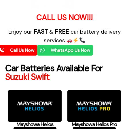
CALL US NOW!!!
FAST
FREE
Enjoy our
&
car battery delivery
services
Call Us Now
WhatsApp Us Now
Car Batteries Available For
Suzuki Swift
Mayshowa Helios
Mayshowa Helios Pro