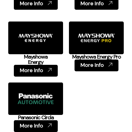
More Info
More Info
Mayshowa
Mayshowa Energy Pro
Energy
More Info
More Info
Panasonic Circla
More Info