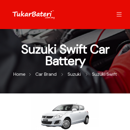
Suzuki Swift Car
Battery
Home
Car Brand
Suzuki
Suzuki Swift