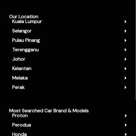
Our Location
Kuala Lumpur
Selangor
Pulau Pinang
Terengganu
Johor
Kelantan
Melaka
Perak
Most Searched Car Brand & Models
Proton
Perodua
Honda