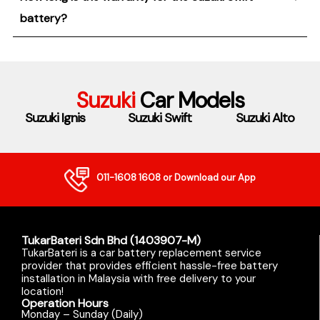
battery?
Suzuki
Car Models
Suzuki Ignis
Suzuki Swift
Suzuki Alto
011-1608 1608
or Download our App
TukarBateri Sdn Bhd (1403907-M)
TukarBateri is a car battery replacement service
provider that provides efficient hassle-free battery
installation in Malaysia with free delivery to your
location!
Operation Hours
Monday – Sunday (Daily)